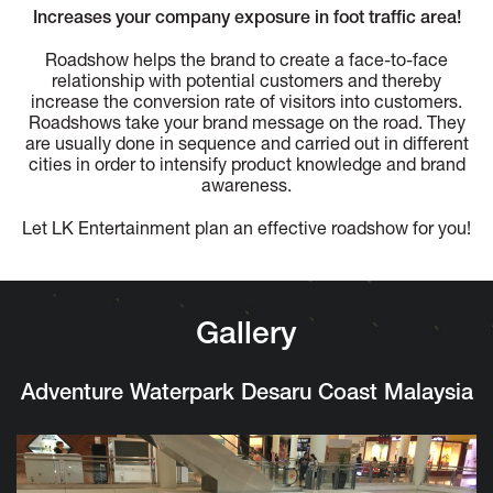
Increases your company exposure in foot traffic area!
Roadshow helps the brand to create a face-to-face
relationship with potential customers and thereby
increase the conversion rate of visitors into customers.
Roadshows take your brand message on the road. They
are usually done in sequence and carried out in different
cities in order to intensify product knowledge and brand
awareness.
Let LK Entertainment plan an effective roadshow for you!
Gallery
Adventure Waterpark Desaru Coast Malaysia