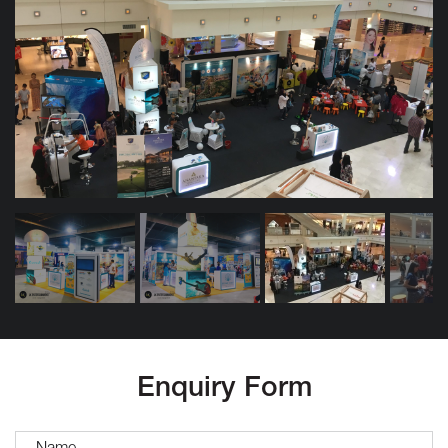
Enquiry Form