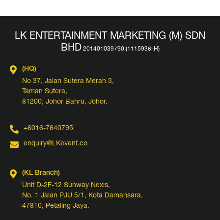
LK ENTERTAINMENT MARKETING (M) SDN
BHD
(HQ)
No 37, Jalan Sutera Merah 3,
Taman Sutera,
81200, Johor Bahru, Johor.
+6016-7640795
enquiry@LKevent.co
(KL Branch)
Unit D-2F-12 Sunway Nexis,
No. 1 Jalan PJU 5/1, Kota Damansara,
47810, Petaling Jaya.