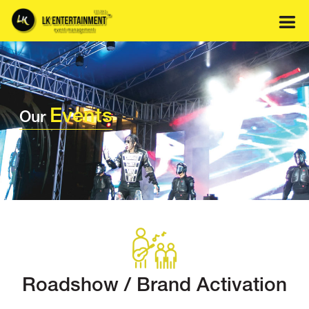
Skip
to
content
Events
Our
Roadshow / Brand Activation