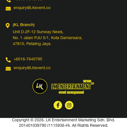
enquiry@LKevent.co
(KL Branch)
Unit D-2F-12 Sunway Nexis,
No. 1 Jalan PJU 5/1, Kota Damansara,
47810, Petaling Jaya.
+6016-7640795
enquiry@LKevent.co
Copyright © 2026. LK Entertainment Marketing Sdn. Bhd.
201401039790 (1115936-H).
All Rights Reserved.