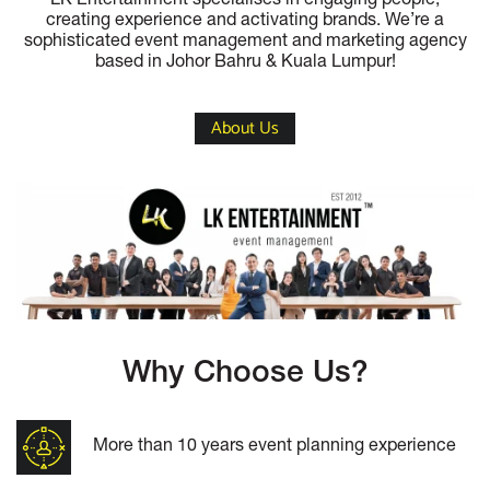
LK Entertainment specialises in engaging people,
creating experience and activating brands. We’re a
sophisticated event management and marketing agency
based in Johor Bahru & Kuala Lumpur!
About Us
Why Choose Us?
More than 10 years event planning experience