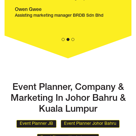
Affizal Abas
Adeli
Senior Manager Show & Entertainment
Senior
Adventure Waterpark Desaru Coast Malaysia
Komtar
Event Planner, Company &
Marketing In Johor Bahru &
Kuala Lumpur
Event Planner JB
Event Planner Johor Bahru