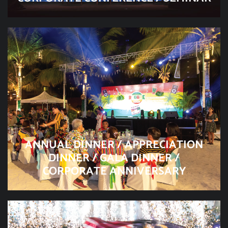
ANNUAL DINNER / APPRECIATION
DINNER / GALA DINNER /
CORPORATE ANNIVERSARY