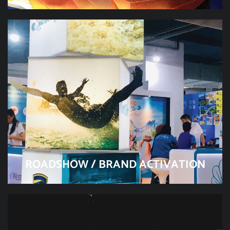
ROADSHOW / BRAND ACTIVATION