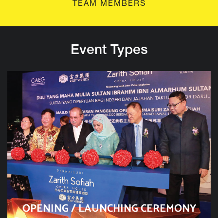
TEAM MEMBERS
Event Types
OPENING / LAUNCHING CEREMONY