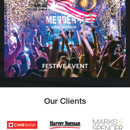
FESTIVE EVENT
Our Clients