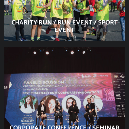
CHARITY RUN / RUN EVENT / SPORT
EVENT
CORPORATE CONFERENCE / SEMINAR