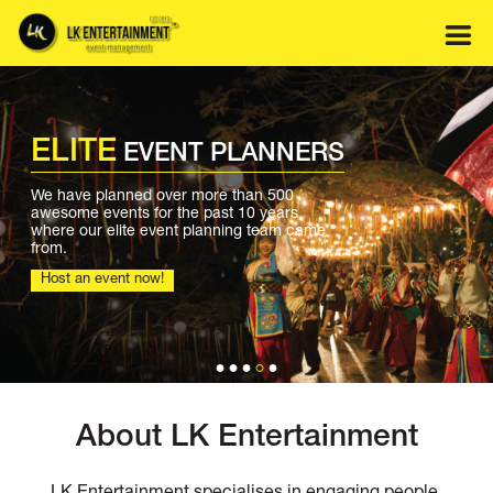
Skip
to
content
ELITE
EVENT PLANNERS
We have planned over more than 500
awesome events for the past 10 years
where our elite event planning team came
from.
Host an event now!
About LK Entertainment