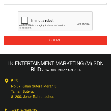
LK ENTERTAINMENT MARKETING (M) SDN
BHD
(HQ)
No 37, Jalan Sutera Merah 3,
Taman Sutera,
81200, Johor Bahru, Johor.
+6016-7640795