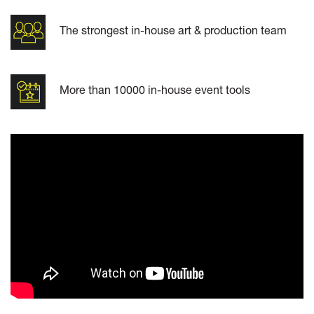
The strongest in-house art & production team
More than 10000 in-house event tools