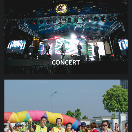
CONCERT