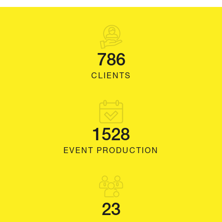
786
CLIENTS
1528
EVENT PRODUCTION
23