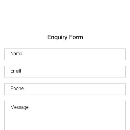
Enquiry Form