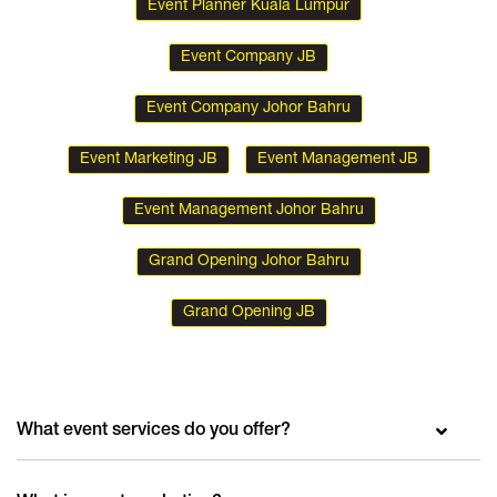
Event Planner Kuala Lumpur
Event Company JB
Event Company Johor Bahru
Event Marketing JB
Event Management JB
Event Management Johor Bahru
Grand Opening Johor Bahru
Grand Opening JB
What event services do you offer?
We are the event planning company that will provide you with anything you